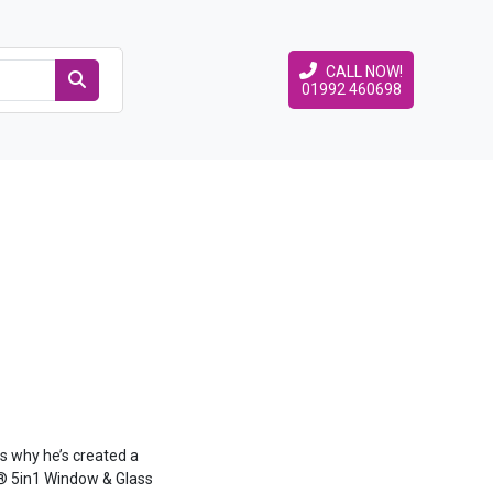
CALL NOW!
01992 460698
s why he’s created a
e® 5in1 Window & Glass