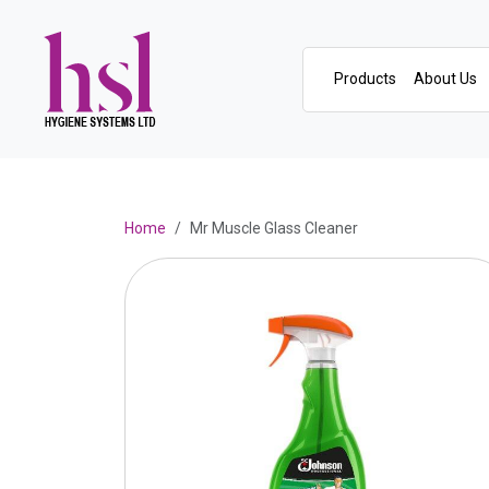
Products
About Us
Home
Mr Muscle Glass Cleaner