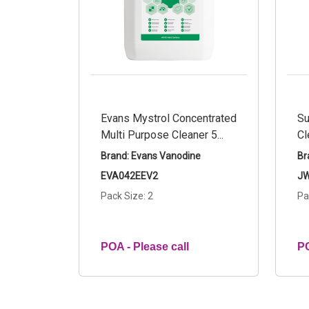
Evans Mystrol Concentrated
Su
Multi Purpose Cleaner 5...
Cl
Brand: Evans Vanodine
Br
EVA042EEV2
JW
Pack Size: 2
Pa
POA - Please call
PO