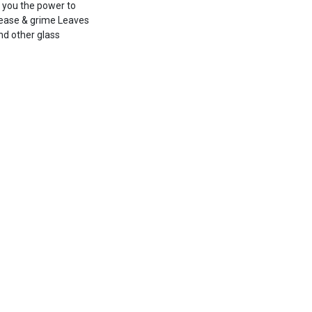
g you the power to
ease & grime Leaves
nd other glass