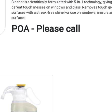
Cleaner is scientifically formulated with 5-in-1 technology, givin
defeat tough messes on windows and glass. Removes tough gr
surfaces with a streak-free shine For use on windows, mirrors a
surfaces
POA - Please call