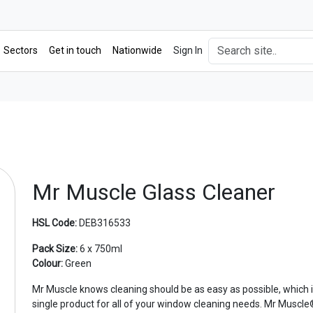
Sectors
Get in touch
Nationwide
Sign In
Mr Muscle Glass Cleaner
HSL Code:
DEB316533
Pack Size:
6 x 750ml
Colour:
Green
Mr Muscle knows cleaning should be as easy as possible, which i
single product for all of your window cleaning needs. Mr Muscl