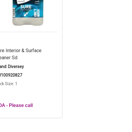
re Interior & Surface
eaner Sd
and: Diversey
100920827
ck Size: 1
A - Please call