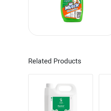
Related Products