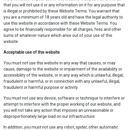
that you will not use it or any information on it for any purpose that
is illegal or prohibited by these Website Terms. You warrant that
you are a minimum of 18 years old and have the legal authority to
use this website in accordance with these Website Terms. You
agree to be financially responsible for all charges, fees and other
sums of whatever nature which arise out of your use of this
website.
Acceptable use of this website
You must not use this website in any way that causes, or may
cause, damage to the website or impairment of the availability or
accessibility of the website; or in any way which is unlawful, illegal,
fraudulent or harmful, or in connection with any unlawful, illegal,
fraudulent or harmful purpose or activity.
You must not use any device, software or technique to interfere or
attempt to interfere with the proper working of our website, and
you will not take any action that imposes an unreasonable or
disproportionately large load on our infrastructure.
In addition, you must not use any robot, spider, other automatic