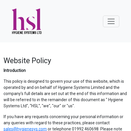
Website Policy
Introduction
This policy is designed to govern your use of this website, which is
operated by and on behalf of Hygiene Systems Limited and the
company’s full details are set out at the end of this information and
will be referred to in the remainder of this document as " Hygiene
Systems Ltd", “HSL”, "we", "our" or "us".
If you have any requests concerning your personal information or
any queries with regard to these practices, please contact
sales@hygienesys.com
or telephone 01992 460698. Please note