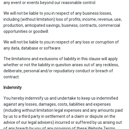
any event or events beyond our reasonable control.
We will not be liable to you in respect of any business losses,
including (without limitation) loss of profits, income, revenue, use,
production, anticipated savings, business, contracts, commercial
opportunities or goodwill.
We will not be liable to you in respect of any loss or corruption of
any data, database or software.
The limitations and exclusions of liability in this clause will apply
whether or not the liability in question arises out of any reckless,
deliberate, personal and/or repudiatory conduct or breach of
contract.
Indemnity
You hereby indemnify us and undertake to keep us indemnified
against any losses, damages, costs, liabilities and expenses
(including without limitation legal expenses and any amounts paid
by us to a third party in settlement of a claim or dispute on the
advice of our legal advisers) incurred or suffered by us arising out
of any breach by you of any provision of these Website Terms.