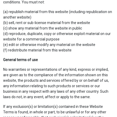
conditions. You must not:
(a) republish material from this website (including republication on
another website)
(b) sell, rent or sub-license material from the website
(c) show any material from the website in public
(d) reproduce, duplicate, copy or otherwise exploit material on our
website for a commercial purpose
(e) edit or otherwise modify any material on the website
(f) redistribute material from this website
General terms of use
No warranties or representations of any kind, express or implied,
are given as to the compliance of the information shown on this
website, the products and services offered by or on behalf of us,
any information relating to such products or services or our
business in any respect with any laws of any other country. Such
laws do not, in any event, affect or apply to the same.
If any exclusion(s) or limitation(s) contained in these Website
Terms is found, in whole or part, to be unlawful or for any other