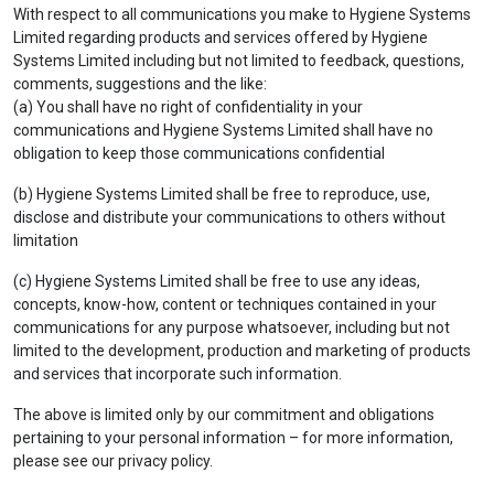
With respect to all communications you make to Hygiene Systems
Limited regarding products and services offered by Hygiene
Systems Limited including but not limited to feedback, questions,
comments, suggestions and the like:
(a) You shall have no right of confidentiality in your
communications and Hygiene Systems Limited shall have no
obligation to keep those communications confidential
(b) Hygiene Systems Limited shall be free to reproduce, use,
disclose and distribute your communications to others without
limitation
(c) Hygiene Systems Limited shall be free to use any ideas,
concepts, know-how, content or techniques contained in your
communications for any purpose whatsoever, including but not
limited to the development, production and marketing of products
and services that incorporate such information.
The above is limited only by our commitment and obligations
pertaining to your personal information – for more information,
please see our privacy policy.