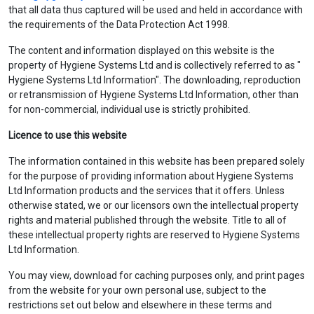
that all data thus captured will be used and held in accordance with
the requirements of the Data Protection Act 1998.
The content and information displayed on this website is the
property of Hygiene Systems Ltd and is collectively referred to as "
Hygiene Systems Ltd Information". The downloading, reproduction
or retransmission of Hygiene Systems Ltd Information, other than
for non-commercial, individual use is strictly prohibited.
Licence to use this website
The information contained in this website has been prepared solely
for the purpose of providing information about Hygiene Systems
Ltd Information products and the services that it offers. Unless
otherwise stated, we or our licensors own the intellectual property
rights and material published through the website. Title to all of
these intellectual property rights are reserved to Hygiene Systems
Ltd Information.
You may view, download for caching purposes only, and print pages
from the website for your own personal use, subject to the
restrictions set out below and elsewhere in these terms and