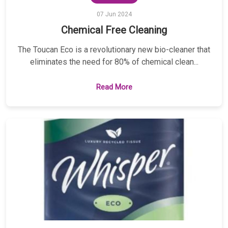
07 Jun 2024
Chemical Free Cleaning
The Toucan Eco is a revolutionary new bio-cleaner that
eliminates the need for 80% of chemical clean...
Read More