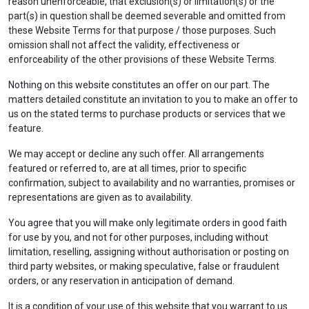
reason unenforceable, that exclusion(s) or limitation(s) or the
part(s) in question shall be deemed severable and omitted from
these Website Terms for that purpose / those purposes. Such
omission shall not affect the validity, effectiveness or
enforceability of the other provisions of these Website Terms.
Nothing on this website constitutes an offer on our part. The
matters detailed constitute an invitation to you to make an offer to
us on the stated terms to purchase products or services that we
feature.
We may accept or decline any such offer. All arrangements
featured or referred to, are at all times, prior to specific
confirmation, subject to availability and no warranties, promises or
representations are given as to availability.
You agree that you will make only legitimate orders in good faith
for use by you, and not for other purposes, including without
limitation, reselling, assigning without authorisation or posting on
third party websites, or making speculative, false or fraudulent
orders, or any reservation in anticipation of demand.
It is a condition of your use of this website that you warrant to us