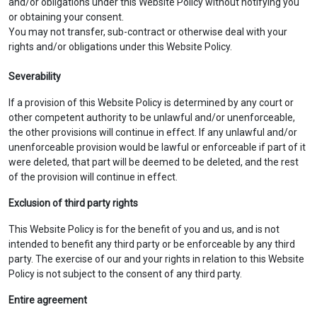
and/or obligations under this Website Policy without notifying you
or obtaining your consent.
You may not transfer, sub-contract or otherwise deal with your
rights and/or obligations under this Website Policy.
Severability
If a provision of this Website Policy is determined by any court or
other competent authority to be unlawful and/or unenforceable,
the other provisions will continue in effect. If any unlawful and/or
unenforceable provision would be lawful or enforceable if part of it
were deleted, that part will be deemed to be deleted, and the rest
of the provision will continue in effect.
Exclusion of third party rights
This Website Policy is for the benefit of you and us, and is not
intended to benefit any third party or be enforceable by any third
party. The exercise of our and your rights in relation to this Website
Policy is not subject to the consent of any third party.
Entire agreement