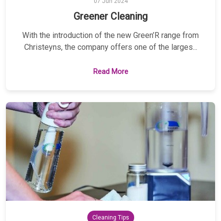
07 Jun 2024
Greener Cleaning
With the introduction of the new Green’R range from
Christeyns, the company offers one of the larges...
Read More
Cleaning Tips