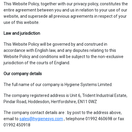
This Website Policy, together with our privacy policy, constitutes the
entire agreement between you and us in relation to your use of our
website, and supersede all previous agreements in respect of your
use of this website.
Law and jurisdiction
This Website Policy will be governed by and construed in
accordance with English law, and any disputes relating to this
Website Policy and conditions will be subject to the non-exclusive
jurisdiction of the courts of England.
Our company details
The full name of our company is Hygiene Systems Limited.
The company registered address is Unit 6, Trident Industrial Estate,
Pindar Road, Hoddesdon, Hertfordshire, EN11 0WZ
The company contact details are : by post to the address above,
email to
sales@hygienesys.com
, telephone 01992 460698 or fax
01992 450918