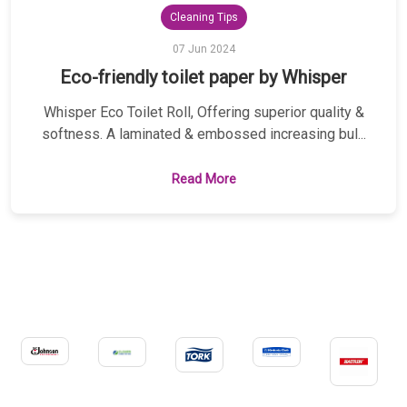
Cleaning Tips
07 Jun 2024
Eco-friendly toilet paper by Whisper
Whisper Eco Toilet Roll, Offering superior quality &
softness. A laminated & embossed increasing bul...
Read More