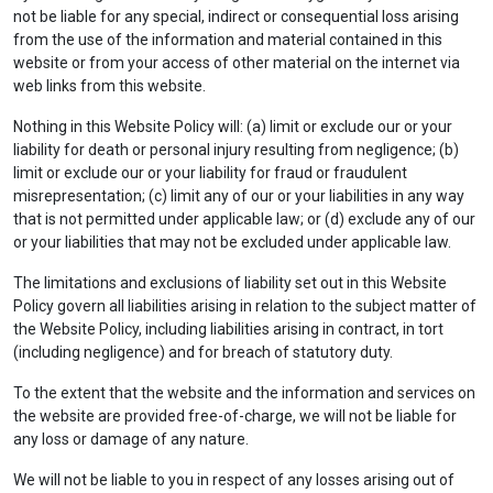
not be liable for any special, indirect or consequential loss arising
from the use of the information and material contained in this
website or from your access of other material on the internet via
web links from this website.
Nothing in this Website Policy will: (a) limit or exclude our or your
liability for death or personal injury resulting from negligence; (b)
limit or exclude our or your liability for fraud or fraudulent
misrepresentation; (c) limit any of our or your liabilities in any way
that is not permitted under applicable law; or (d) exclude any of our
or your liabilities that may not be excluded under applicable law.
The limitations and exclusions of liability set out in this Website
Policy govern all liabilities arising in relation to the subject matter of
the Website Policy, including liabilities arising in contract, in tort
(including negligence) and for breach of statutory duty.
To the extent that the website and the information and services on
the website are provided free-of-charge, we will not be liable for
any loss or damage of any nature.
We will not be liable to you in respect of any losses arising out of