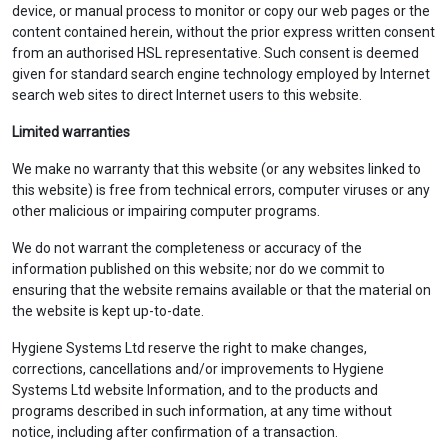
device, or manual process to monitor or copy our web pages or the
content contained herein, without the prior express written consent
from an authorised HSL representative. Such consent is deemed
given for standard search engine technology employed by Internet
search web sites to direct Internet users to this website.
Limited warranties
We make no warranty that this website (or any websites linked to
this website) is free from technical errors, computer viruses or any
other malicious or impairing computer programs.
We do not warrant the completeness or accuracy of the
information published on this website; nor do we commit to
ensuring that the website remains available or that the material on
the website is kept up-to-date.
Hygiene Systems Ltd reserve the right to make changes,
corrections, cancellations and/or improvements to Hygiene
Systems Ltd website Information, and to the products and
programs described in such information, at any time without
notice, including after confirmation of a transaction.