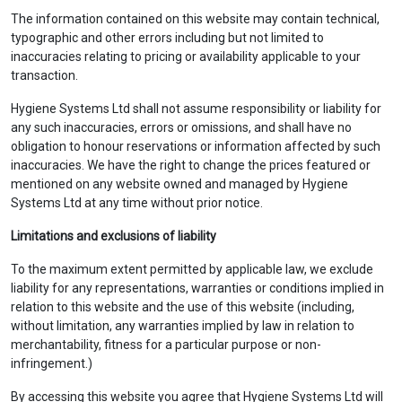
The information contained on this website may contain technical,
typographic and other errors including but not limited to
inaccuracies relating to pricing or availability applicable to your
transaction.
Hygiene Systems Ltd shall not assume responsibility or liability for
any such inaccuracies, errors or omissions, and shall have no
obligation to honour reservations or information affected by such
inaccuracies. We have the right to change the prices featured or
mentioned on any website owned and managed by Hygiene
Systems Ltd at any time without prior notice.
Limitations and exclusions of liability
To the maximum extent permitted by applicable law, we exclude
liability for any representations, warranties or conditions implied in
relation to this website and the use of this website (including,
without limitation, any warranties implied by law in relation to
merchantability, fitness for a particular purpose or non-
infringement.)
By accessing this website you agree that Hygiene Systems Ltd will