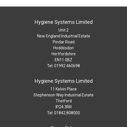
Hygiene Systems Limited
Unit 2
New England Industrial Estate
Pindar Road
Hoddesdon
Hertfordshire
EN11 0BZ
Tel: 01992 460698
Hygiene Systems Limited
11 Kelvin Place
Stephenson Way Industrial Estate
Thetford
IP24 3RR
Tel: 01842 808000