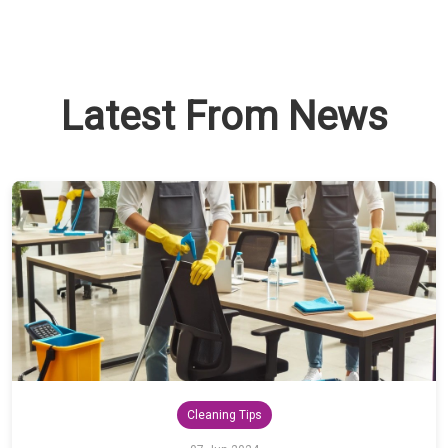
Latest From News
Cleaning Tips