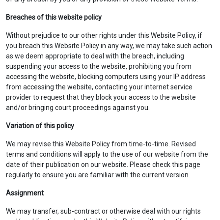
Breaches of this website policy
Without prejudice to our other rights under this Website Policy, if
you breach this Website Policy in any way, we may take such action
as we deem appropriate to deal with the breach, including
suspending your access to the website, prohibiting you from
accessing the website, blocking computers using your IP address
from accessing the website, contacting your internet service
provider to request that they block your access to the website
and/or bringing court proceedings against you.
Variation of this policy
We may revise this Website Policy from time-to-time. Revised
terms and conditions will apply to the use of our website from the
date of their publication on our website. Please check this page
regularly to ensure you are familiar with the current version.
Assignment
We may transfer, sub-contract or otherwise deal with our rights