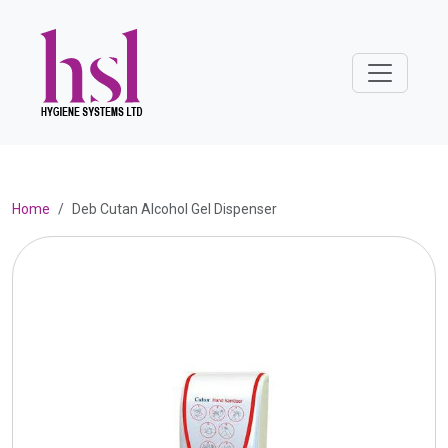
Home
Deb Cutan Alcohol Gel Dispenser