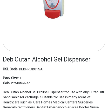
Deb Cutan Alcohol Gel Dispenser
HSL Code:
DEBPROB01SA
Pack Size:
1
Colour:
White/Red
Deb Cutan Alcohol Gel Proline Dispenser for use with any Cutan 1ltr
hand sanitiser cartridge. Suitable for use in many areas of
Healthcare such as: Care Homes Medical Centers Surgeries
General Practitioners Dentist Emergency Services Doctor Nurse