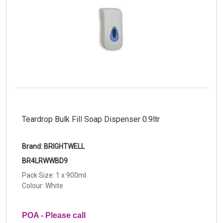
Teardrop Bulk Fill Soap Dispenser 0.9ltr
Brand: BRIGHTWELL
BR4LRWWBD9
Pack Size: 1 x 900ml
Colour: White
POA - Please call