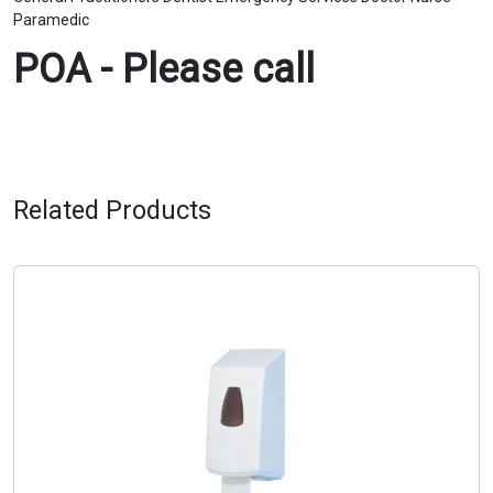
Paramedic
POA - Please call
Related Products