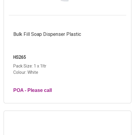
Bulk Fill Soap Dispenser Plastic
HS265
Pack Size: 1 x 1ltr
Colour: White
POA - Please call