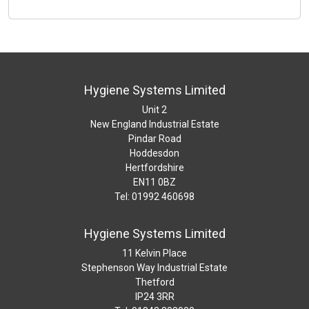
Hygiene Systems Limited
Unit 2
New England Industrial Estate
Pindar Road
Hoddesdon
Hertfordshire
EN11 0BZ
Tel: 01992 460698
Hygiene Systems Limited
11 Kelvin Place
Stephenson Way Industrial Estate
Thetford
IP24 3RR