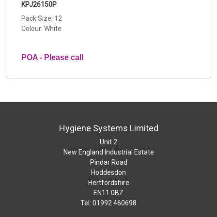
KPJ26150P
Pack Size: 12
Colour: White
POA - Please call
Hygiene Systems Limited
Unit 2
New England Industrial Estate
Pindar Road
Hoddesdon
Hertfordshire
EN11 0BZ
Tel: 01992 460698