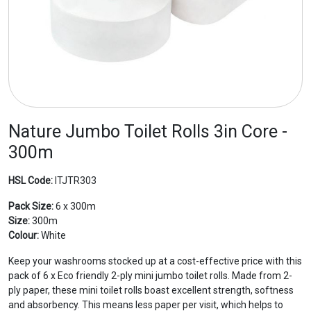
Nature Jumbo Toilet Rolls 3in Core -
300m
HSL Code:
ITJTR303
Pack Size:
6 x 300m
Size:
300m
Colour:
White
Keep your washrooms stocked up at a cost-effective price with this
pack of 6 x Eco friendly 2-ply mini jumbo toilet rolls. Made from 2-
ply paper, these mini toilet rolls boast excellent strength, softness
and absorbency. This means less paper per visit, which helps to