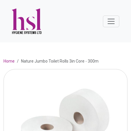
Home
Nature Jumbo Toilet Rolls 3in Core - 300m