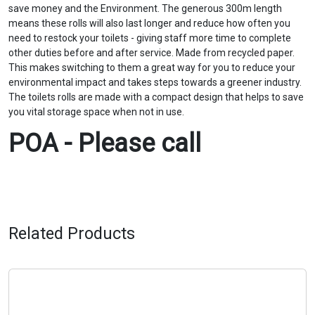
save money and the Environment. The generous 300m length
means these rolls will also last longer and reduce how often you
need to restock your toilets - giving staff more time to complete
other duties before and after service. Made from recycled paper.
This makes switching to them a great way for you to reduce your
environmental impact and takes steps towards a greener industry.
The toilets rolls are made with a compact design that helps to save
you vital storage space when not in use. ‍
POA - Please call
Related Products