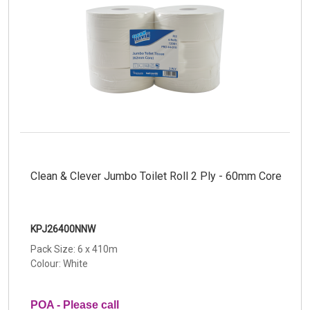
Clean & Clever Jumbo Toilet Roll 2 Ply - 60mm Core
KPJ26400NNW
Pack Size: 6 x 410m
Colour: White
POA - Please call