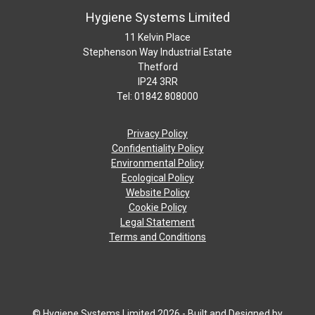
Hygiene Systems Limited
11 Kelvin Place
Stephenson Way Industrial Estate
Thetford
IP24 3RR
Tel: 01842 808000
Privacy Policy
Confidentiality Policy
Environmental Policy
Ecological Policy
Website Policy
Cookie Policy
Legal Statement
Terms and Conditions
© Hygiene Systems Limited 2026 - Built and Designed by