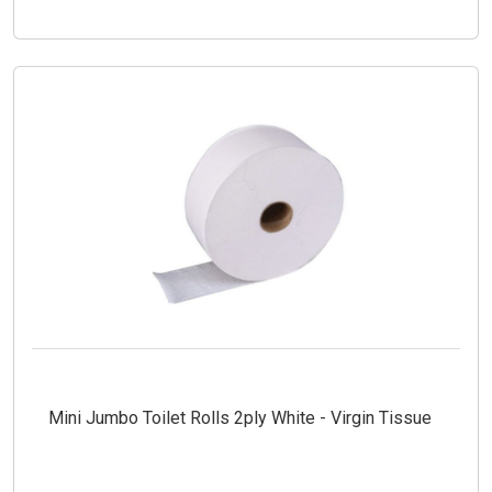
Mini Jumbo Toilet Rolls 2ply White - Virgin Tissue