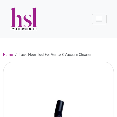
Home
Taski Floor Tool For Vento 8 Vaccum Cleaner