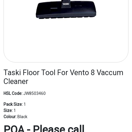
Taski Floor Tool For Vento 8 Vaccum
Cleaner
HSL Code:
JW8503460
Pack Size:
1
Size:
1
Colour:
Black
POA - Please call