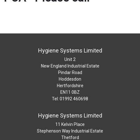
Hygiene Systems Limited
Unit 2
New England Industrial Estate
Pindar Road
Hoddesdon
Hertfordshire
EN11 0BZ
Tel: 01992 460698
Hygiene Systems Limited
11 Kelvin Place
Stephenson Way Industrial Estate
Thetford