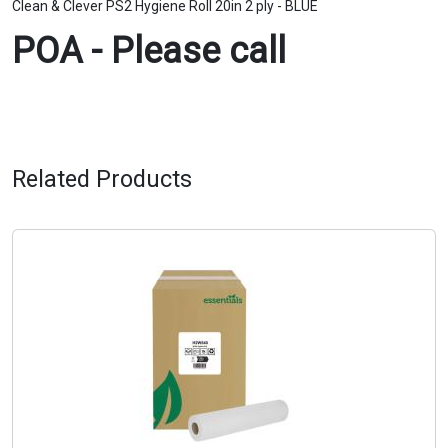
Clean & Clever PS2 Hygiene Roll 20in 2 ply - BLUE
POA - Please call
Related Products