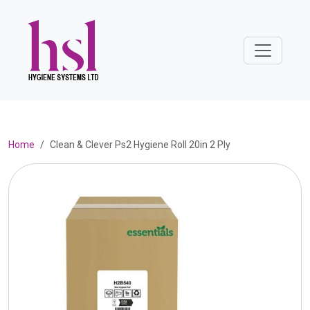
Home
Clean & Clever Ps2 Hygiene Roll 20in 2 Ply