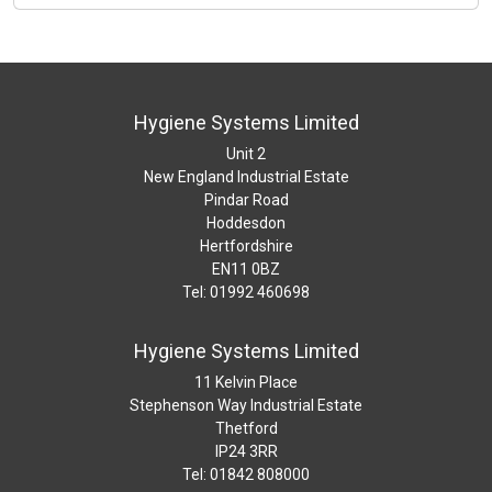
Hygiene Systems Limited
Unit 2
New England Industrial Estate
Pindar Road
Hoddesdon
Hertfordshire
EN11 0BZ
Tel: 01992 460698
Hygiene Systems Limited
11 Kelvin Place
Stephenson Way Industrial Estate
Thetford
IP24 3RR
Tel: 01842 808000