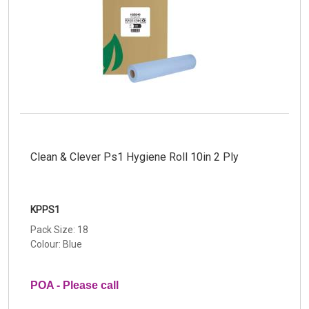
Clean & Clever Ps1 Hygiene Roll 10in 2 Ply
KPPS1
Pack Size: 18
Colour: Blue
POA - Please call