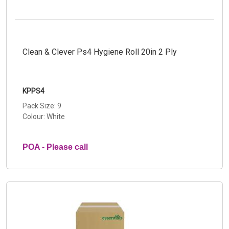
Clean & Clever Ps4 Hygiene Roll 20in 2 Ply
KPPS4
Pack Size: 9
Colour: White
POA - Please call