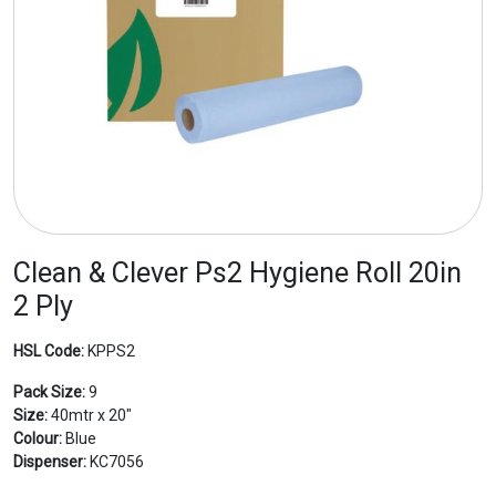
Clean & Clever Ps2 Hygiene Roll 20in
2 Ply
HSL Code:
KPPS2
Pack Size:
9
Size:
40mtr x 20"
Colour:
Blue
Dispenser:
KC7056