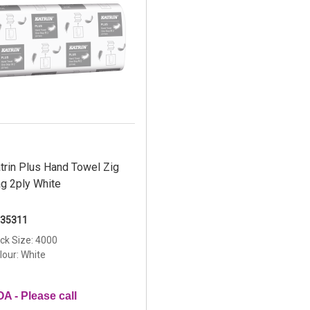
trin Plus Hand Towel Zig
g 2ply White
35311
ck Size: 4000
lour: White
A - Please call