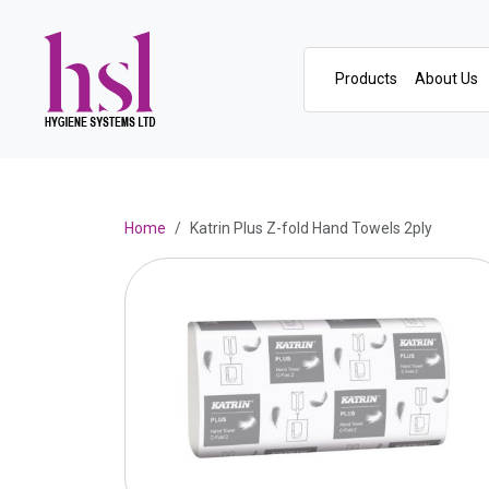
Products
About Us
Home
Katrin Plus Z-fold Hand Towels 2ply