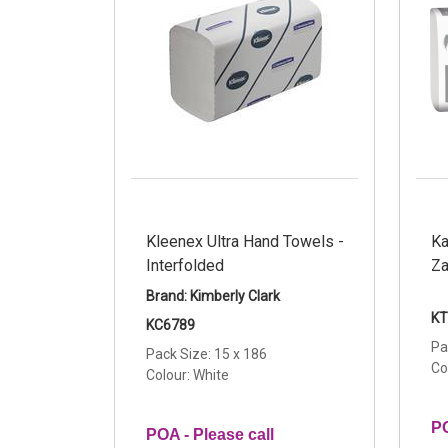
Kleenex Ultra Hand Towels -
Ka
Interfolded
Za
Brand: Kimberly Clark
KT
KC6789
Pa
Pack Size: 15 x 186
Co
Colour: White
PO
POA - Please call