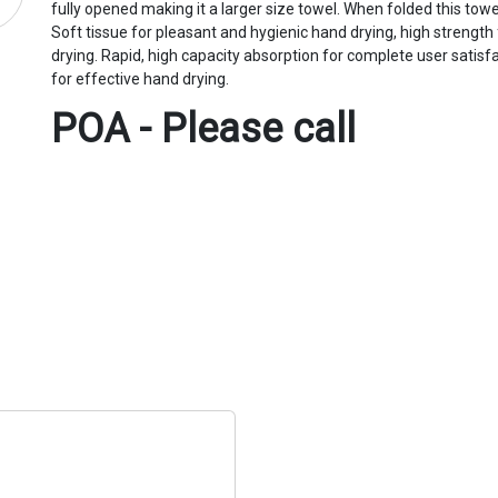
fully opened making it a larger size towel. When folded this tow
Soft tissue for pleasant and hygienic hand drying, high strength
drying. Rapid, high capacity absorption for complete user satisf
for effective hand drying.
POA - Please call