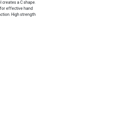
el creates a C shape.
 for effective hand
action. High strength