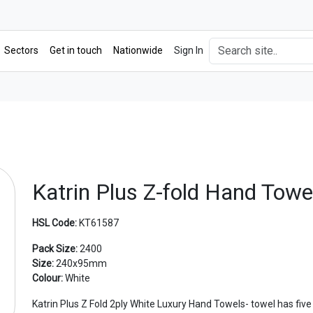
Sectors
Get in touch
Nationwide
Sign In
Katrin Plus Z-fold Hand Towe
HSL Code:
KT61587
Pack Size:
2400
Size:
240x95mm
Colour:
White
Katrin Plus Z Fold 2ply White Luxury Hand Towels- towel has five 