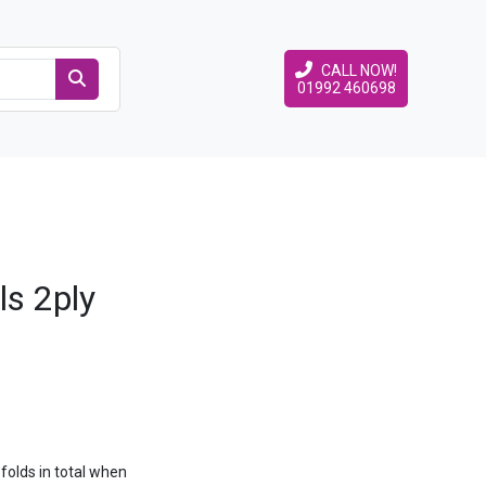
CALL NOW!
01992 460698
ls 2ply
folds in total when