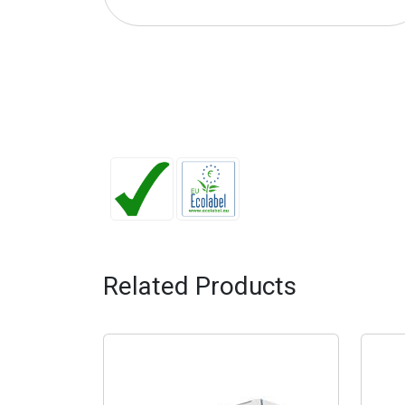
Related Products