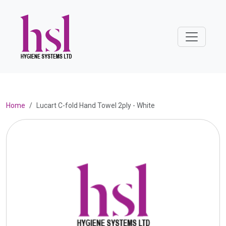
Home
Lucart C-fold Hand Towel 2ply - White