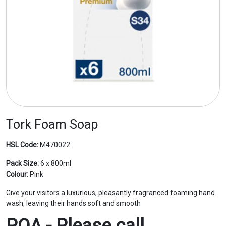
Tork Foam Soap
HSL Code:
M470022
Pack Size:
6 x 800ml
Colour:
Pink
Give your visitors a luxurious, pleasantly fragranced foaming hand
wash, leaving their hands soft and smooth