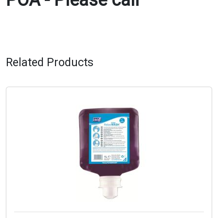
POA - Please call
Related Products