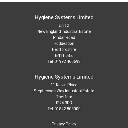
Hygiene Systems Limited
Unit 2
New England Industrial Estate
Pindar Road
Hoddesdon
Hertfordshire
EN11 0BZ
Tel: 01992 460698
Hygiene Systems Limited
11 Kelvin Place
Stephenson Way Industrial Estate
Thetford
IP24 3RR
Tel: 01842 808000
Privacy Policy