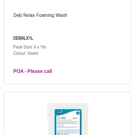
Deb Relax Foaming Wash
DEBRLX1L
Pack Size: 6 x 1ltr
Colour: Violet
POA - Please call