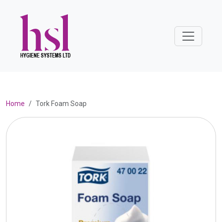
Home
Tork Foam Soap