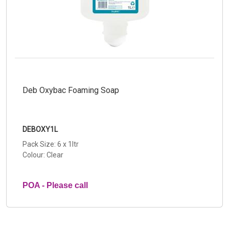
Deb Oxybac Foaming Soap
DEBOXY1L
Pack Size: 6 x 1ltr
Colour: Clear
POA - Please call