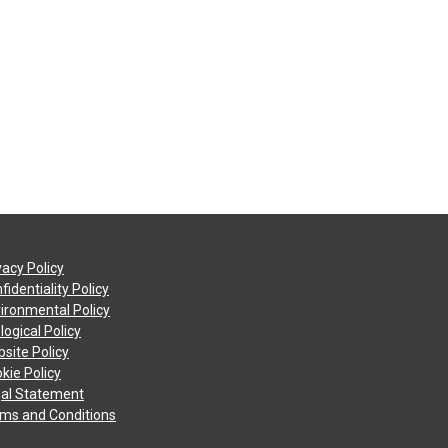
vacy Policy
fidentiality Policy
ironmental Policy
logical Policy
site Policy
kie Policy
al Statement
ms and Conditions