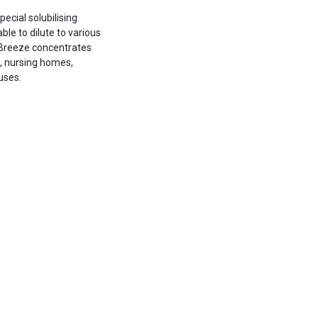
ecial solubilising
ble to dilute to various
e Breeze concentrates
s, nursing homes,
uses.