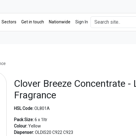
Sectors
Get in touch
Nationwide
Sign In
nce
Clover Breeze Concentrate -
Fragrance
HSL Code:
OL801A
Pack Size:
6 x 1ltr
Colour:
Yellow
Dispenser:
OLDIS20 C922 C923