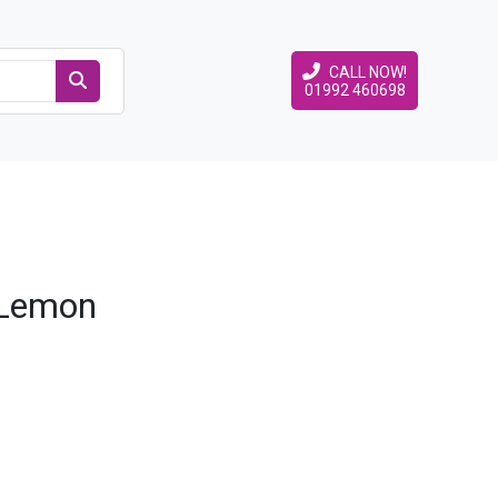
CALL NOW!
01992 460698
 Lemon