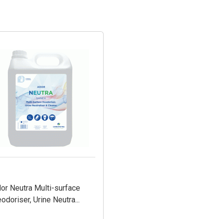
or Neutra Multi-surface
odoriser, Urine Neutra...