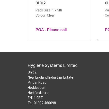
OL812
OL
Pack Size: 1 x 5ltr
Pa
Colour: Clear
Co
POA - Please call
PO
Hygiene Systems Limited
Unit 2
New England Industrial Estate
Pindar Road
Hoddesdon
Hertfordshire
EN11 0BZ
Tel: 01992 460698