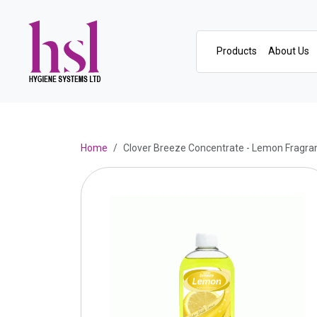
Products
About Us
Home
Clover Breeze Concentrate - Lemon Fragra