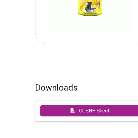
Downloads
COSHH Sheet