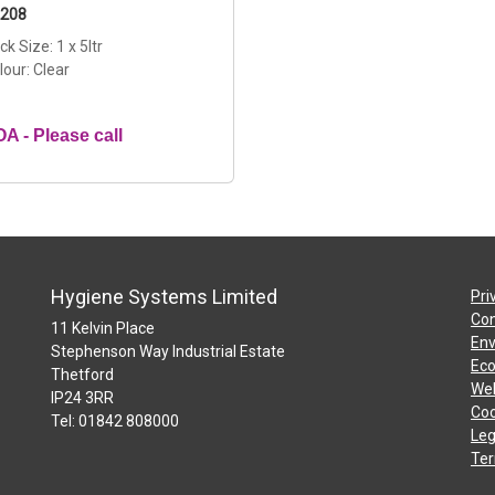
208
ck Size: 1 x 5ltr
lour: Clear
A - Please call
Hygiene Systems Limited
Pri
Con
11 Kelvin Place
Env
Stephenson Way Industrial Estate
Eco
Thetford
Web
IP24 3RR
Coo
Tel: 01842 808000
Leg
Ter