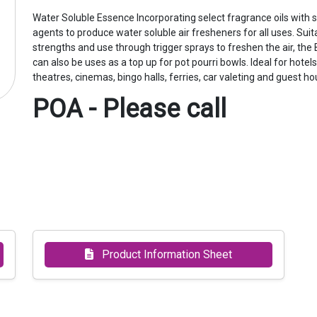
Water Soluble Essence Incorporating select fragrance oils with sp
agents to produce water soluble air fresheners for all uses. Suita
strengths and use through trigger sprays to freshen the air, th
can also be uses as a top up for pot pourri bowls. Ideal for hotel
theatres, cinemas, bingo halls, ferries, car valeting and guest ho
POA - Please call
Product Information Sheet