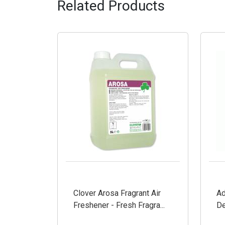
Related Products
Clover Arosa Fragrant Air
Ad
Freshener - Fresh Fragra...
De