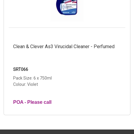
Clean & Clever As3 Virucidal Cleaner - Perfumed
SRT066
Pack Size: 6 x 750ml
Colour: Violet
POA - Please call