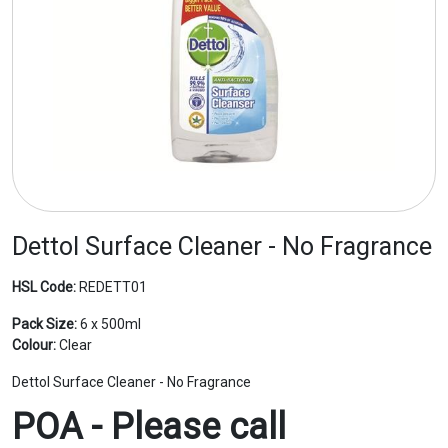
Dettol Surface Cleaner - No Fragrance
HSL Code:
REDETT01
Pack Size:
6 x 500ml
Colour:
Clear
Dettol Surface Cleaner - No Fragrance
POA - Please call