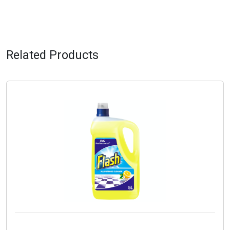
Related Products