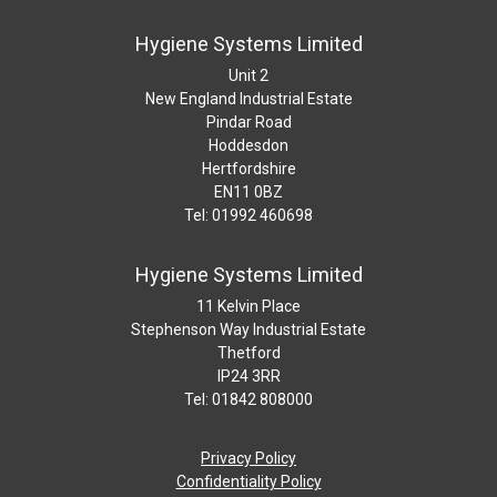
Hygiene Systems Limited
Unit 2
New England Industrial Estate
Pindar Road
Hoddesdon
Hertfordshire
EN11 0BZ
Tel: 01992 460698
Hygiene Systems Limited
11 Kelvin Place
Stephenson Way Industrial Estate
Thetford
IP24 3RR
Tel: 01842 808000
Privacy Policy
Confidentiality Policy