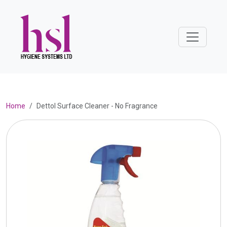
Home
Dettol Surface Cleaner - No Fragrance