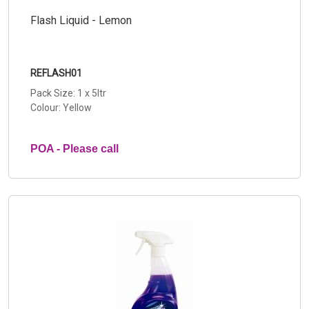
Flash Liquid - Lemon
REFLASH01
Pack Size: 1 x 5ltr
Colour: Yellow
POA - Please call