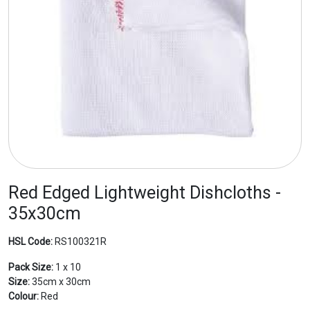
Red Edged Lightweight Dishcloths -
35x30cm
HSL Code:
RS100321R
Pack Size:
1 x 10
Size:
35cm x 30cm
Colour:
Red