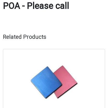
POA - Please call
Related Products