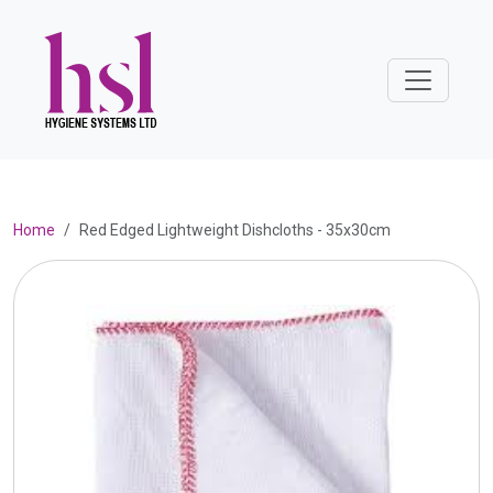
Home
Red Edged Lightweight Dishcloths - 35x30cm