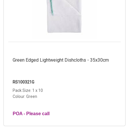
Green Edged Lightweight Dishcloths - 35x30cm
RS100321G
Pack Size: 1 x 10
Colour: Green
POA - Please call