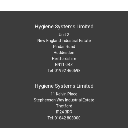
Hygiene Systems Limited
Unit 2
New England Industrial Estate
Pindar Road
Hoddesdon
Hertfordshire
EN11 0BZ
Tel: 01992 460698
Hygiene Systems Limited
11 Kelvin Place
Stephenson Way Industrial Estate
Thetford
IP24 3RR
Tel: 01842 808000