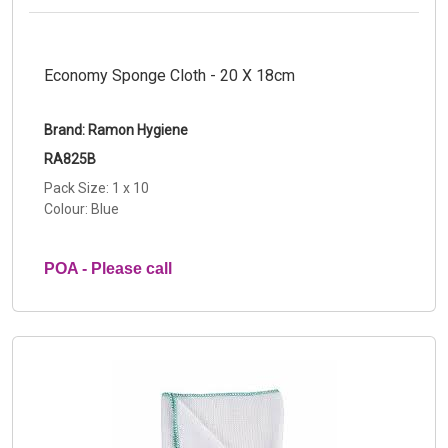
Economy Sponge Cloth - 20 X 18cm
Brand: Ramon Hygiene
RA825B
Pack Size: 1 x 10
Colour: Blue
POA - Please call