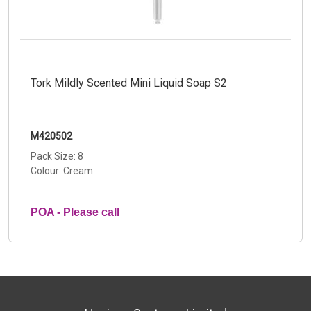
Tork Mildly Scented Mini Liquid Soap S2
M420502
Pack Size: 8
Colour: Cream
POA - Please call