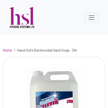
Home
Hand Safe Bactericidal Hand Soap - 5ltr