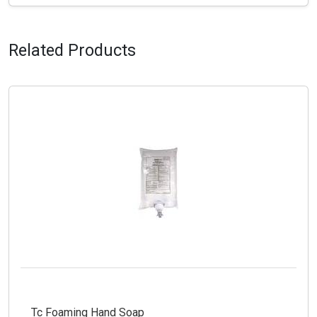
Related Products
Tc Foaming Hand Soap