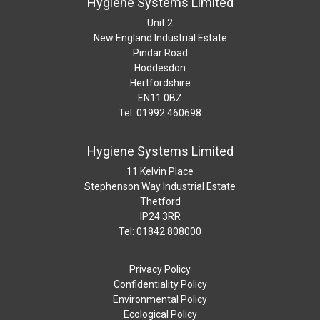
Hygiene Systems Limited
Unit 2
New England Industrial Estate
Pindar Road
Hoddesdon
Hertfordshire
EN11 0BZ
Tel: 01992 460698
Hygiene Systems Limited
11 Kelvin Place
Stephenson Way Industrial Estate
Thetford
IP24 3RR
Tel: 01842 808000
Privacy Policy
Confidentiality Policy
Environmental Policy
Ecological Policy