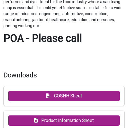
perfumes and dyes. Ideal for the food industry where a sanitising
soap is essential. This mild yet effective soap is suitable for a wide
range of industries: engineering, automotive, construction,
manufacturing, janitorial, healthcare, education and nurseries,
printing working etc.
POA - Please call
Downloads
COSHH Sheet
Product Information Sheet