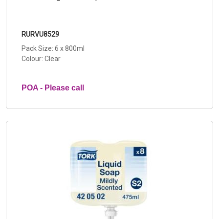
RURVU8529
Pack Size: 6 x 800ml
Colour: Clear
POA - Please call