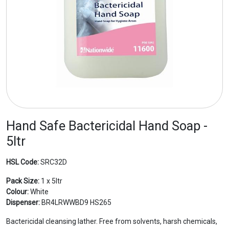
Hand Safe Bactericidal Hand Soap -
5ltr
HSL Code:
SRC32D
Pack Size:
1 x 5ltr
Colour:
White
Dispenser:
BR4LRWWBD9 HS265
Bactericidal cleansing lather. Free from solvents, harsh chemicals,