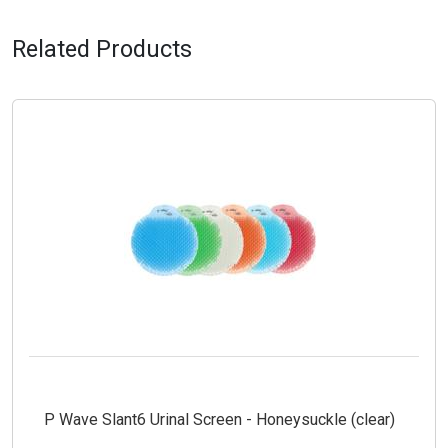
Related Products
P Wave Slant6 Urinal Screen - Honeysuckle (clear)