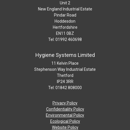
Unit 2
New England Industrial Estate
Pindar Road
Hoddesdon
Hertfordshire
EN11 0BZ
Tel: 01992 460698
Hygiene Systems Limited
11 Kelvin Place
Stephenson Way Industrial Estate
Thetford
IP24 3RR
Tel: 01842 808000
Privacy Policy
Confidentiality Policy
Environmental Policy
Ecological Policy
Website Policy