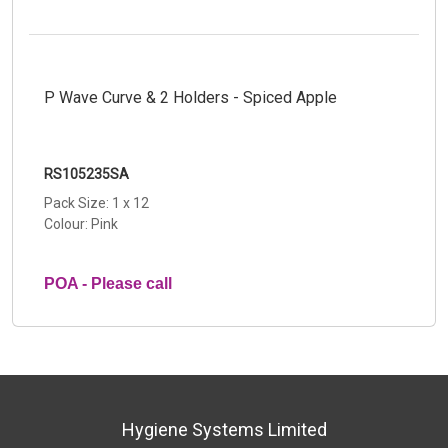
P Wave Curve & 2 Holders - Spiced Apple
RS105235SA
Pack Size: 1 x 12
Colour: Pink
POA - Please call
Hygiene Systems Limited