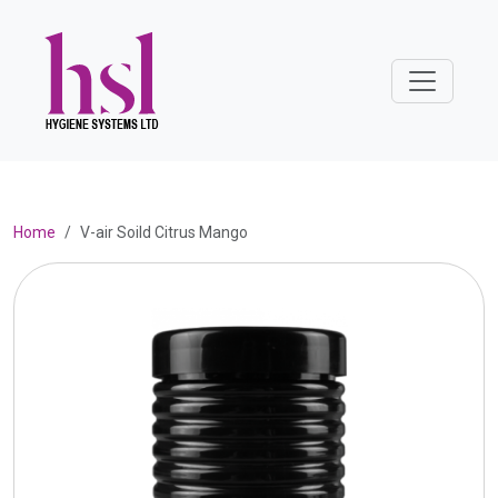
Home
V-air Soild Citrus Mango