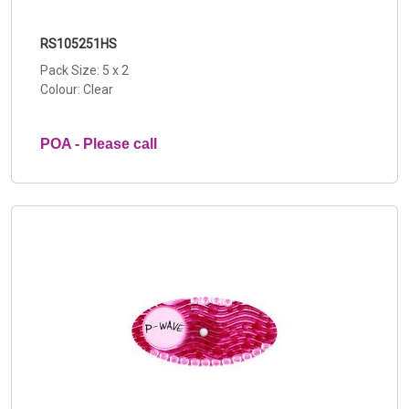
RS105251HS
Pack Size: 5 x 2
Colour: Clear
POA - Please call