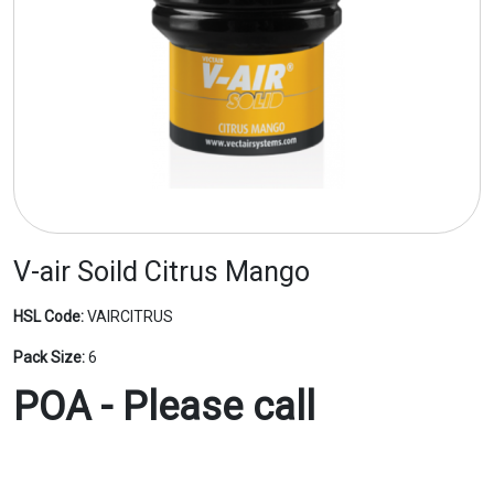
V-air Soild Citrus Mango
HSL Code:
VAIRCITRUS
Pack Size:
6
POA - Please call