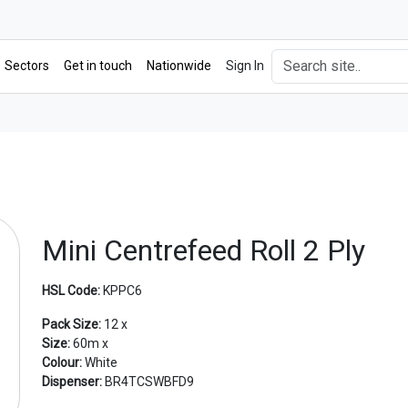
Sectors
Get in touch
Nationwide
Sign In
Mini Centrefeed Roll 2 Ply
HSL Code:
KPPC6
Pack Size:
12 x
Size:
60m x
Colour:
White
Dispenser:
BR4TCSWBFD9