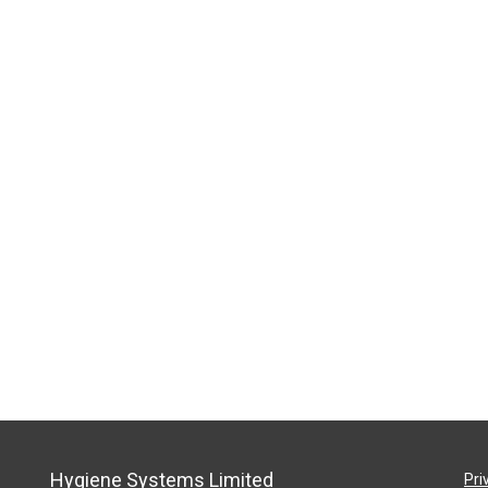
Hygiene Systems Limited
Pri