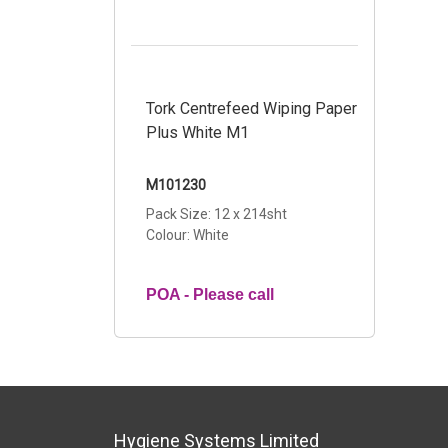
Tork Centrefeed Wiping Paper
Plus White M1
M101230
Pack Size: 12 x 214sht
Colour: White
POA - Please call
Hygiene Systems Limited