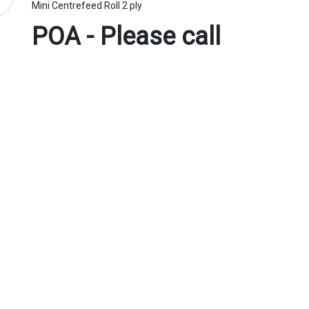
Mini Centrefeed Roll 2 ply
POA - Please call