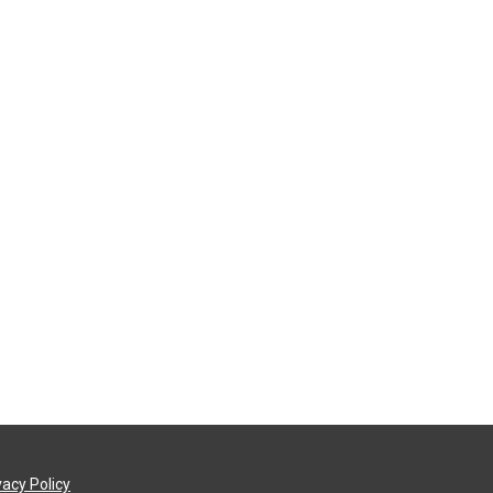
vacy Policy