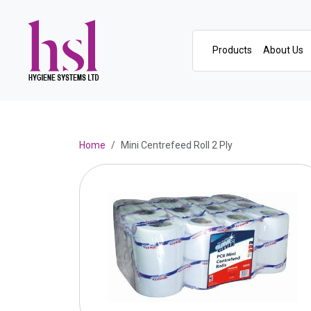
Products
About Us
Home
Mini Centrefeed Roll 2 Ply