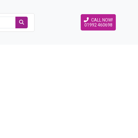
CALL NOW!
01992 460698