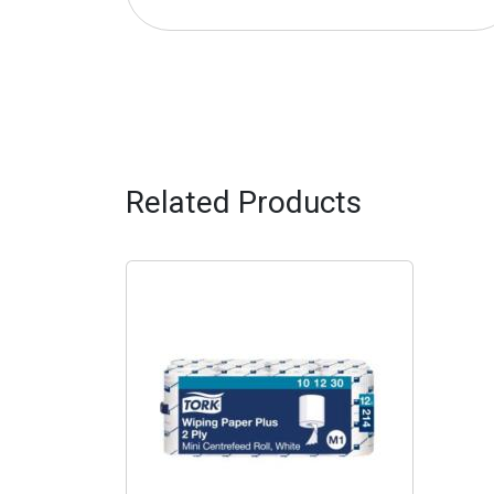
Related Products