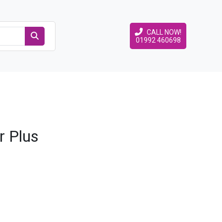
CALL NOW!
01992 460698
r Plus