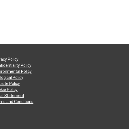
vacy Policy
fidentiality Policy
ironmental Policy
logical Policy
site Policy
kie Policy
al Statement
ms and Conditions