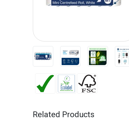
Related Products