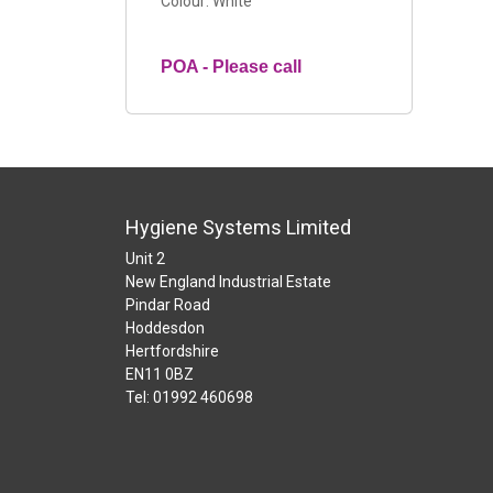
Colour: White
POA - Please call
Hygiene Systems Limited
Unit 2
New England Industrial Estate
Pindar Road
Hoddesdon
Hertfordshire
EN11 0BZ
Tel: 01992 460698