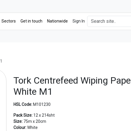
Sectors
Get in touch
Nationwide
Sign In
M1
Tork Centrefeed Wiping Pape
White M1
HSL Code:
M101230
Pack Size:
12 x 214sht
Size:
75m x 20cm
Next
Colour:
White