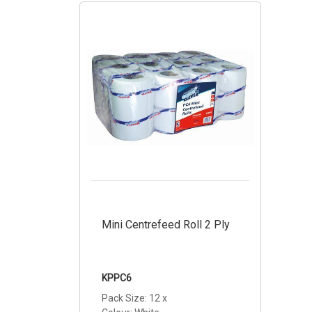
Mini Centrefeed Roll 2 Ply
KPPC6
Pack Size: 12 x