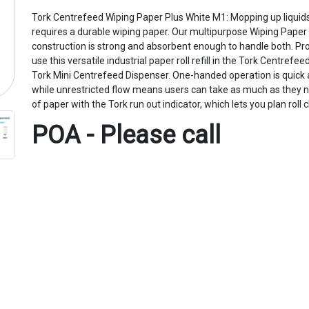
Tork Centrefeed Wiping Paper Plus White M1: Mopping up liquid
requires a durable wiping paper. Our multipurpose Wiping Paper 
construction is strong and absorbent enough to handle both. Pr
use this versatile industrial paper roll refill in the Tork Centref
Tork Mini Centrefeed Dispenser. One-handed operation is quick 
while unrestricted flow means users can take as much as they n
of paper with the Tork run out indicator, which lets you plan roll
POA - Please call