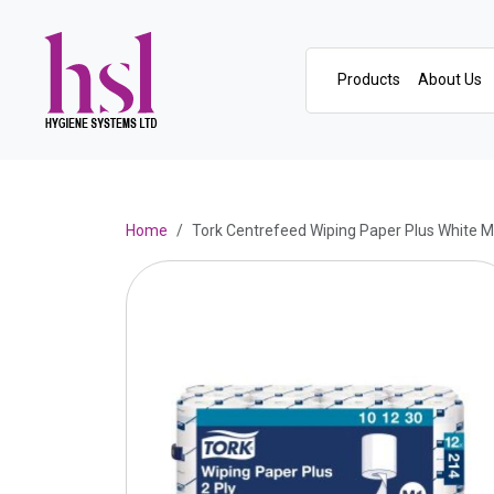
Products
About Us
Home
Tork Centrefeed Wiping Paper Plus White 
Previous