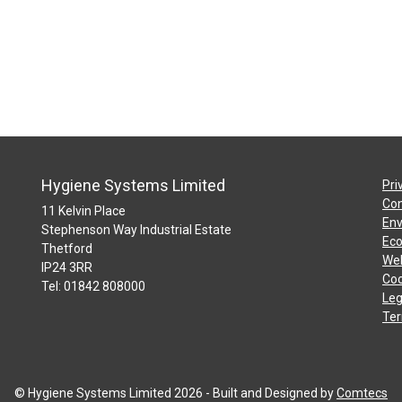
Hygiene Systems Limited
Pri
Con
11 Kelvin Place
Env
Stephenson Way Industrial Estate
Eco
Thetford
Web
IP24 3RR
Coo
Tel: 01842 808000
Leg
Ter
© Hygiene Systems Limited 2026 - Built and Designed by
Comtecs