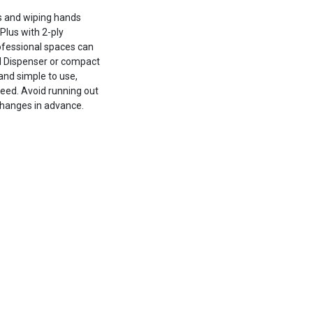
s and wiping hands
Plus with 2-ply
ofessional spaces can
eed Dispenser or compact
and simple to use,
eed. Avoid running out
 changes in advance.